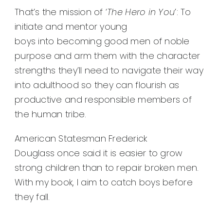
That’s the mission of ‘
The Hero in You
’: To
initiate and mentor young
boys into becoming good men of noble
purpose and arm them with the character
strengths they’ll need to navigate their way
into adulthood so they can flourish as
productive and responsible members of
the human tribe.
American Statesman Frederick
Douglass once said it is easier to grow
strong children than to repair broken men.
With my book, I aim to catch boys before
they fall.