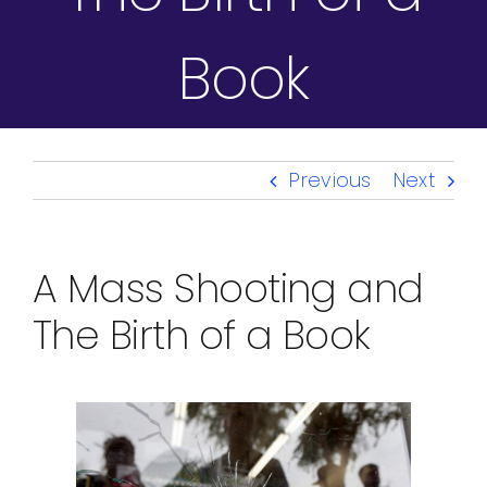
Book
Previous
Next
A Mass Shooting and
The Birth of a Book