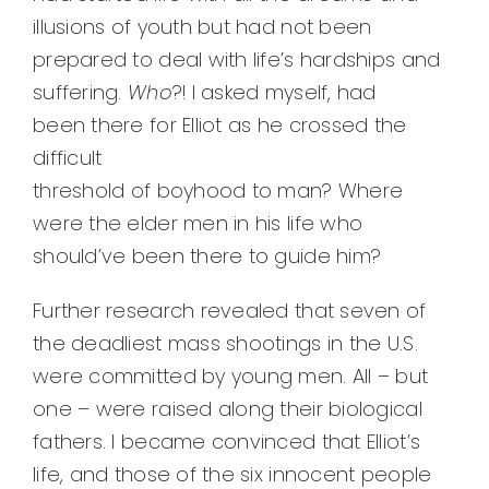
illusions of youth but had not been
prepared to deal with life’s hardships and
suffering.
W
ho
?! I asked myself, had
been there for Elliot as he crossed the
difficult
threshold of boyhood to man? Where
were the elder men in his life who
should’ve been there to guide him?
Further research revealed that seven of
the deadliest mass shootings in the U.S.
were committed by young men. All – but
one – were raised along their biological
fathers. I became convinced that Elliot’s
life, and those of the six innocent people