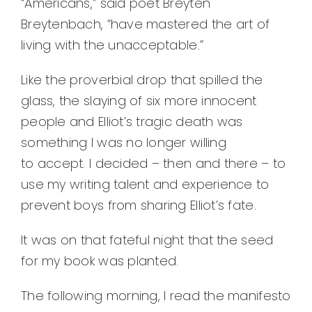
“Americans,” said poet Breyten
Breytenbach, “have mastered the art of
living with the unacceptable.”
Like the proverbial drop that spilled the
glass, the slaying of six more innocent
people and Elliot’s tragic death was
something I was no longer willing
to accept. I decided – then and there – to
use my writing talent and experience to
prevent boys from sharing Elliot’s fate.
It was on that fateful night that the seed
for my book was planted.
The following morning, I read the manifesto