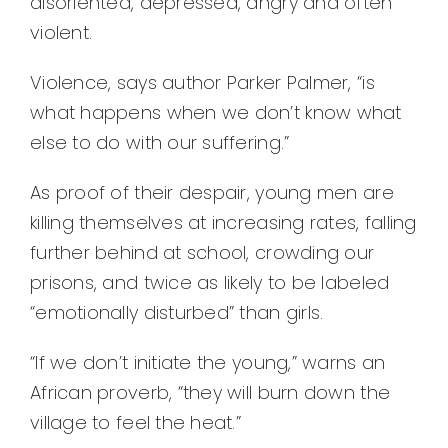
disoriented, depressed, angry and often
violent.
Violence, says author Parker Palmer, “is
what happens when we don’t know what
else to do with our suffering.”
As proof of their despair, young men are
killing themselves at increasing rates, falling
further behind at school, crowding our
prisons, and twice as likely to be labeled
“emotionally disturbed” than girls.
“If we don’t initiate the young,” warns an
African proverb, “they will burn down the
village to feel the heat.”