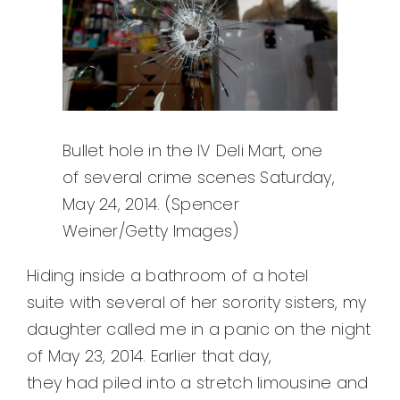
Bullet hole in the IV Deli Mart, one
of several crime scenes Saturday,
May 24, 2014. (Spencer
Weiner/Getty Images)
Hiding inside a bathroom of a hotel
suite with several of her sorority sisters, my
daughter called me in a panic on the night
of May 23, 2014. Earlier that day,
they had piled into a stretch limousine and