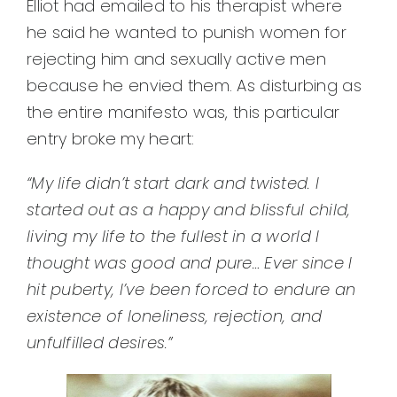
Elliot had emailed to his therapist where
he said he wanted to punish women for
rejecting him and sexually active men
because he envied them. As disturbing as
the entire manifesto was, this particular
entry broke my heart:
“My life didn’t start dark and twisted. I
started out as a happy and blissful child,
living my life to the fullest in a world I
thought was good and pure…
Ever since I
hit puberty, I’ve been forced to endure an
existence of loneliness, rejection, and
unfulfilled desires.”