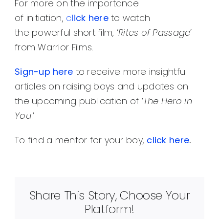
For more on the importance
of initiation,
c
lick here
to watch
the powerful short film, ‘
Rites of Passage
’
from Warrior Films.
Sign
-up here
to receive more insightful
articles on raising boys and updates on
the upcoming publication of ‘
The Hero in
You
.’
To find a mentor for your boy,
click here
.
Share This Story, Choose Your
Platform!