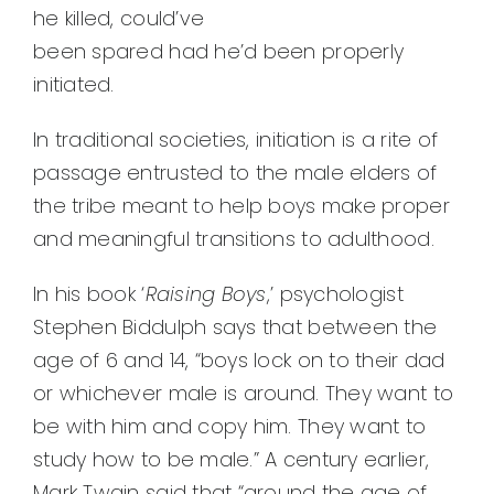
he killed, could’ve
been spared had he’d been properly
initiated.
In traditional societies, initiation is a rite of
passage entrusted to the male elders of
the tribe meant to help boys make proper
and meaningful transitions to adulthood.
In his book ‘
Raising Boys
,’ psychologist
Stephen Biddulph says that between the
age of 6 and 14, “boys lock on to their dad
or whichever male is around. They want to
be with him and copy him. They want to
study how to be male.” A century earlier,
Mark Twain said that “around the age of