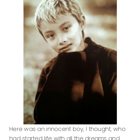
Here was an innocent boy, I thought, who
had started life with all the dreams and