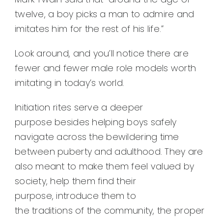
twelve, a boy picks a man to admire and
imitates him for the rest of his life.”
Look around, and you’ll notice there are
fewer and fewer male role models worth
imitating in today’s world.
Initiation rites serve a deeper
purpose besides helping boys safely
navigate across the bewildering time
between puberty and adulthood. They are
also meant to make them feel valued by
society, help them find their
purpose, introduce them to
the traditions of the community, the proper