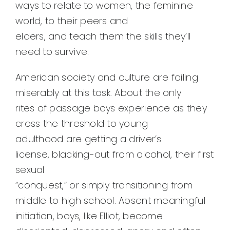
ways to relate to women, the feminine
world, to their peers and
elders, and teach them the skills they’ll
need to survive.
American society and culture are failing
miserably at this task. About the only
rites of passage boys experience as they
cross the threshold to young
adulthood are getting a driver’s
license, blacking-out from alcohol, their first
sexual
“conquest,” or simply transitioning from
middle to high school. Absent meaningful
initiation, boys, like Elliot, become