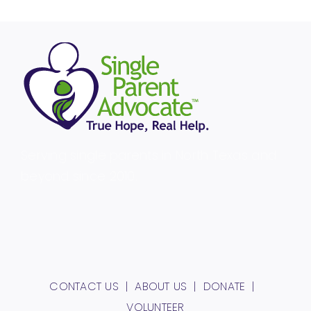
Serving single parents in North Texas and
beyond since 2010.
CONTACT US
ABOUT US
DONATE
VOLUNTEER