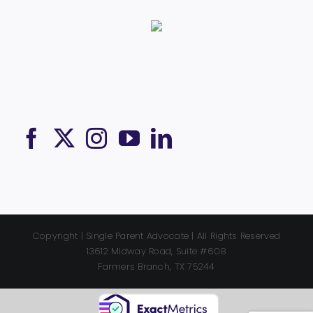
Copyright | Single Parent Advocate | All Rights Reserved
13612 Midway Road, Suite #608
Farmers Branch, TX 75244