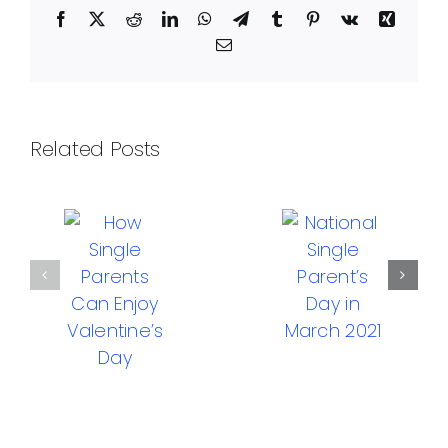
Facebook
X
Reddit
LinkedIn
WhatsApp
Telegram
Tumblr
Pinterest
Vk
Xing
Email
Related Posts