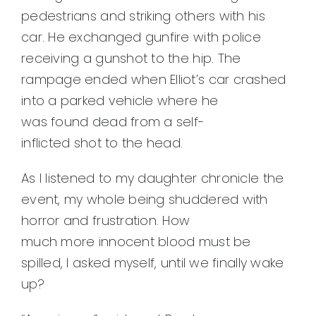
pedestrians and striking others with his
car. He exchanged gunfire with police
receiving a gunshot to the hip. The
rampage ended when Elliot’s car crashed
into a parked vehicle where he
was found dead from a self-
inflicted shot to the head.
As I listened to my daughter chronicle the
event, my whole being shuddered with
horror and frustration. How
much more innocent blood must be
spilled, I asked myself, until we finally wake
up?