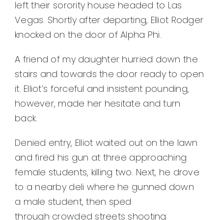
left their sorority house headed to Las
Vegas. Shortly after departing, Elliot Rodger
knocked on the door of Alpha Phi.
A friend of my daughter hurried down the
stairs and towards the door ready to open
it. Elliot’s forceful and insistent pounding,
however, made her hesitate and turn
back.
Denied entry, Elliot waited out on the lawn
and fired his gun at three approaching
female students, killing two. Next, he drove
to a nearby deli where he gunned down
a male student, then sped
through crowded streets shooting