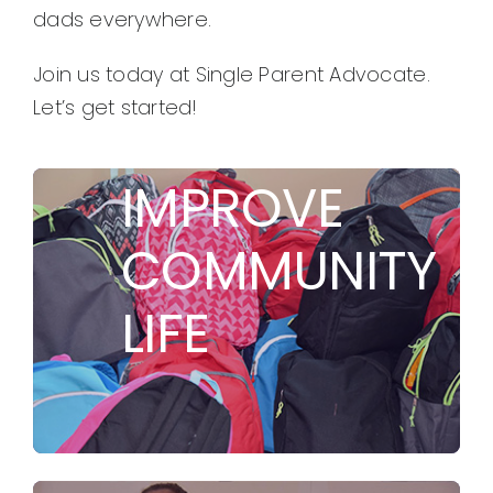
dads everywhere.
Join us today at Single Parent Advocate.
Let’s get started!
TO
IMPROVE
COMMUNITY
LIFE