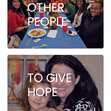
OTHER
PEOPLE
TO GIVE
HOPE