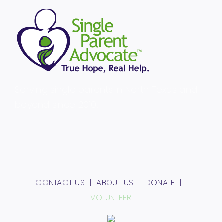
Serving single parents in North Texas and
beyond since 2010.
CONTACT US
ABOUT US
DONATE
VOLUNTEER