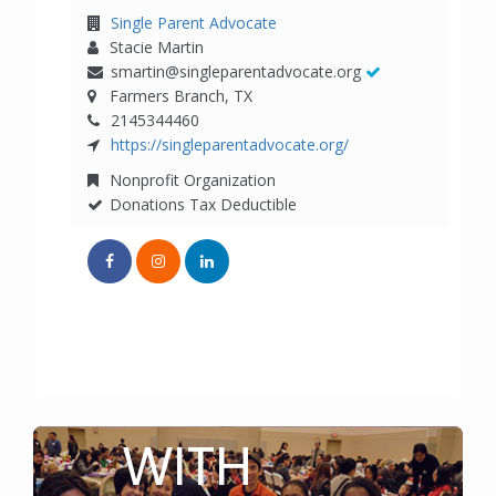
TO GET
CONNECTED
WITH