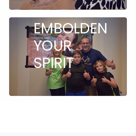
TO
EMBOLDEN
YOUR
SPIRIT