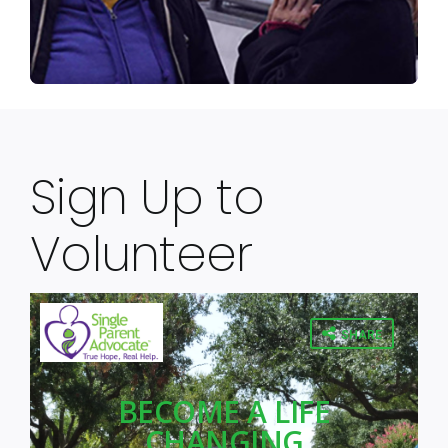
Sign Up to
Volunteer