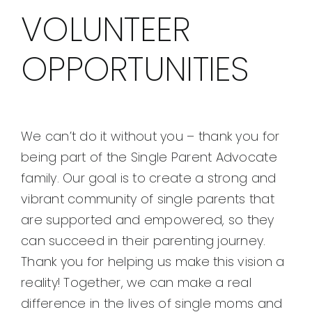
VOLUNTEER
OPPORTUNITIES
We can’t do it without you – thank you for
being part of the Single Parent Advocate
family. Our goal is to create a strong and
vibrant community of single parents that
are supported and empowered, so they
can succeed in their parenting journey.
Thank you for helping us make this vision a
reality! Together, we can make a real
difference in the lives of single moms and