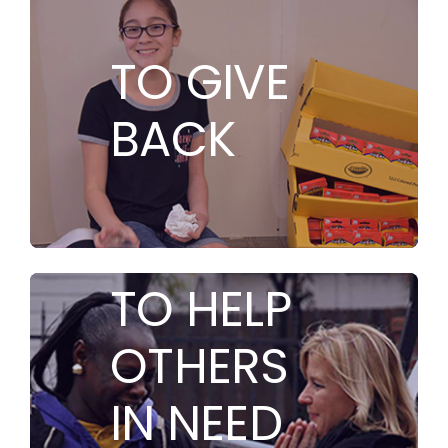
TO GIVE
BACK
TO HELP
OTHERS
IN NEED