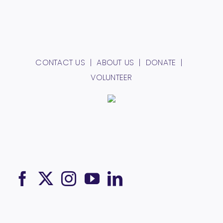
CONTACT US
ABOUT US
DONATE
VOLUNTEER