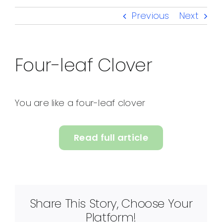
Previous
Next
Four-leaf Clover
You are like a four-leaf clover
Read full article
Share This Story, Choose Your
Platform!