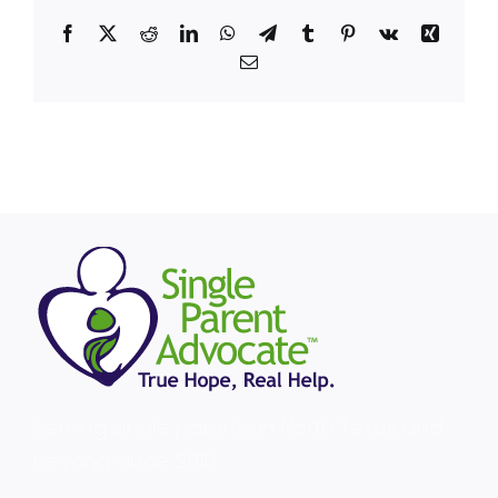
Facebook
X
Reddit
LinkedIn
WhatsApp
Telegram
Tumblr
Pinterest
Vk
Xing
Email
Serving single parents in North Texas and
beyond since 2010.